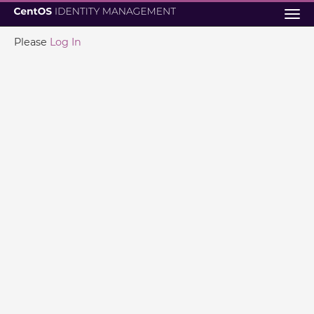
Tog
navi
Please
Log In